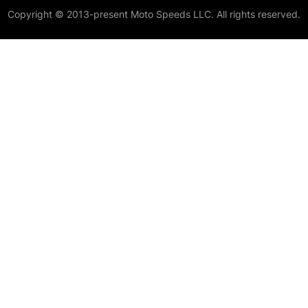
Copyright © 2013-present Moto Speeds LLC. All rights reserved.