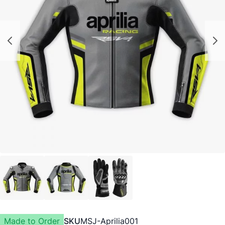
Made to Order
SKU
MSJ-Aprilia001