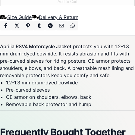
Add to Cart
Size Guide
Delivery & Return
Aprilia RSV4 Motorcycle Jacket
protects you with 1.2-1.3
mm drum-dyed cowhide. It resists abrasion and fits with
pre-curved sleeves for riding posture. CE armor protects
shoulders, elbows, and back. A breathable mesh lining and
removable protectors keep you comfy and safe.
1.2-1.3 mm drum-dyed cowhide
Pre-curved sleeves
CE armor on shoulders, elbows, back
Removable back protector and hump
Frequently Bought Together