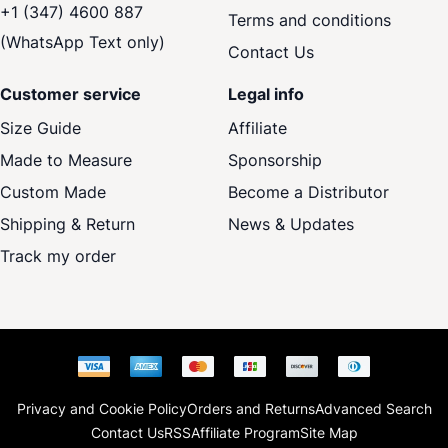
+1 (347) 4600 887
Terms and conditions
(WhatsApp Text only)
Contact Us
Customer service
Legal info
Size Guide
Affiliate
Made to Measure
Sponsorship
Custom Made
Become a Distributor
Shipping & Return
News & Updates
Track my order
Privacy and Cookie Policy
Orders and Returns
Advanced Search
Contact Us
RSS
Affiliate Program
Site Map