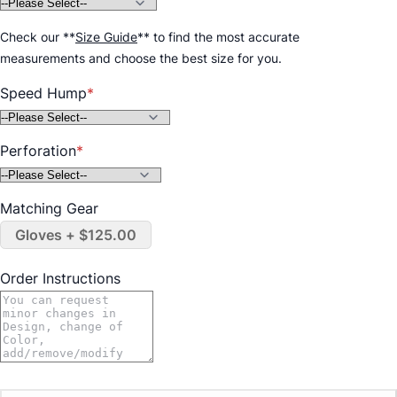
Check our
**
Size Guide
**
to find the most accurate
measurements and choose the best size for you.
Speed Hump
Perforation
Matching Gear
Gloves + $125.00
Order Instructions