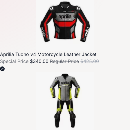
Aprilia Tuono v4 Motorcycle Leather Jacket
Special Price
$340.00
Regular Price
$425.00