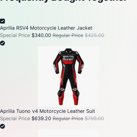
Aprilia RSV4 Motorcycle Leather Jacket
Special Price
$340.00
Regular Price
$425.00
Aprilia Tuono v4 Motorcycle Leather Suit
Special Price
$639.20
Regular Price
$799.00