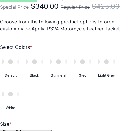
$340.00
$425.00
Special Price
Regular Price
Choose from the following product options to order
custom made Aprilia RSV4 Motorcycle Leather Jacket
Select Colors
Default
Black
Gunmetal
Grey
Light Grey
White
Size