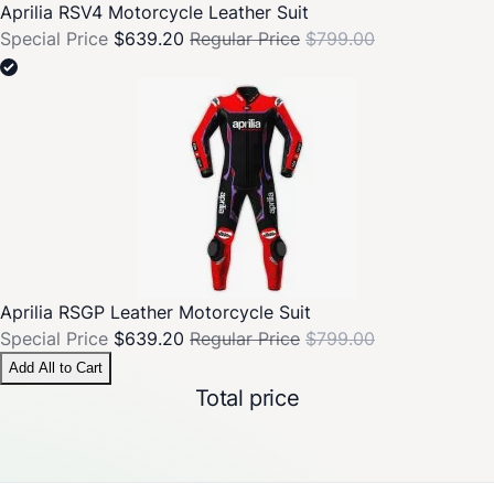
Aprilia RSV4 Motorcycle Leather Suit
Special Price
$639.20
Regular Price
$799.00
Aprilia RSGP Leather Motorcycle Suit
Special Price
$639.20
Regular Price
$799.00
Add All to Cart
Total price