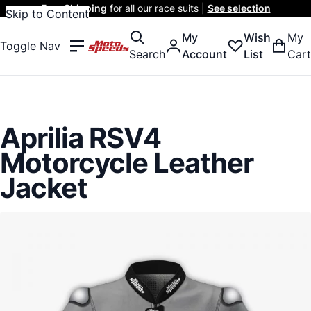
Free Shipping
for all our race suits |
See selection
Skip to Content
My
Wish
My
Toggle Nav
Search
Account
List
Cart
Aprilia RSV4
Motorcycle Leather
Jacket