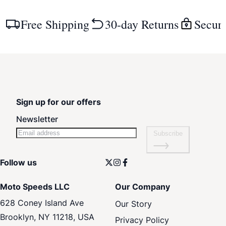
Free Shipping
30-day Returns
Secur
Sign up for our offers
Newsletter
Subscribe
Follow us
Moto Speeds LLC
Our Company
628 Coney Island Ave
Our Story
Brooklyn, NY 11218, USA
Privacy Policy