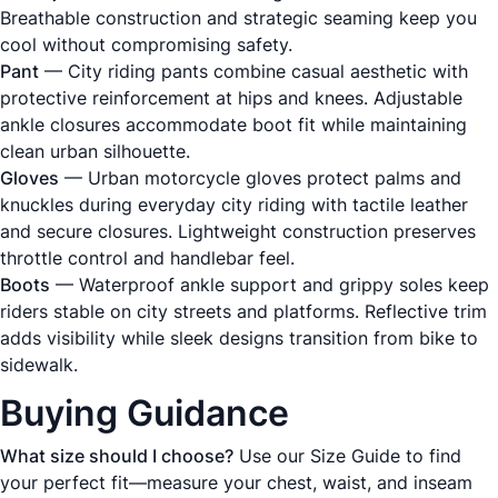
Breathable construction and strategic seaming keep you
cool without compromising safety.
Pant
— City riding pants combine casual aesthetic with
protective reinforcement at hips and knees. Adjustable
ankle closures accommodate boot fit while maintaining
clean urban silhouette.
Gloves
— Urban motorcycle gloves protect palms and
knuckles during everyday city riding with tactile leather
and secure closures. Lightweight construction preserves
throttle control and handlebar feel.
Boots
— Waterproof ankle support and grippy soles keep
riders stable on city streets and platforms. Reflective trim
adds visibility while sleek designs transition from bike to
sidewalk.
Buying Guidance
What size should I choose?
Use our
Size Guide
to find
your perfect fit—measure your chest, waist, and inseam