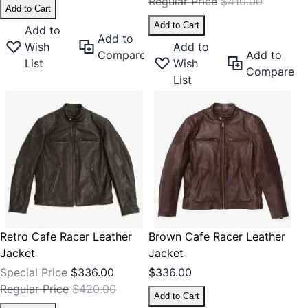
Regular Price
$410.00
Add to Cart
Add to Cart
Add to
Add to
Wish
Add to
Compare
Add to
List
Wish
Compare
List
Retro Cafe Racer Leather
Brown Cafe Racer Leather
Jacket
Jacket
Special Price
$336.00
$336.00
Regular Price
$420.00
Add to Cart