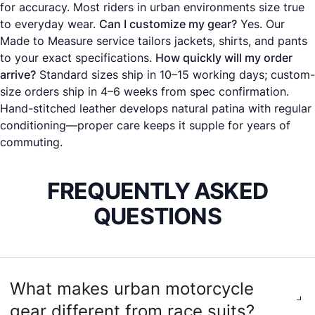
for accuracy. Most riders in urban environments size true
to everyday wear.
Can I customize my gear?
Yes. Our
Made to Measure
service tailors jackets, shirts, and pants
to your exact specifications.
How quickly will my order
arrive?
Standard sizes ship in 10–15 working days; custom-
size orders ship in 4–6 weeks from spec confirmation.
Hand-stitched leather develops natural patina with regular
conditioning—proper care keeps it supple for years of
commuting.
FREQUENTLY ASKED
QUESTIONS
What makes urban motorcycle
gear different from race suits?