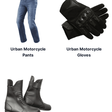
Urban Motorcycle
Urban Motorcycle
Pants
Gloves