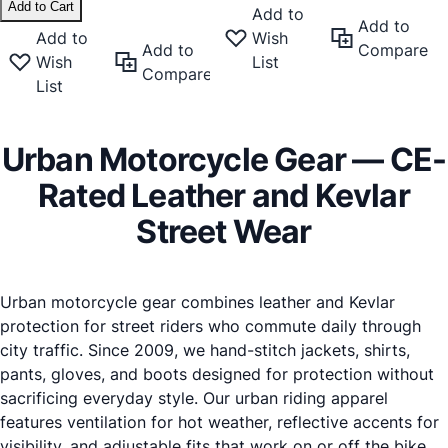
Add to Cart
Add to
Add to
Add to
Wish
Add to
Compare
Wish
List
Compare
List
Urban Motorcycle Gear
— CE-
Rated Leather and Kevlar
Street Wear
Urban motorcycle gear combines leather and Kevlar
protection for street riders who commute daily through
city traffic. Since 2009, we hand-stitch jackets, shirts,
pants, gloves, and boots designed for protection without
sacrificing everyday style. Our urban riding apparel
features ventilation for hot weather, reflective accents for
visibility, and adjustable fits that work on or off the bike.