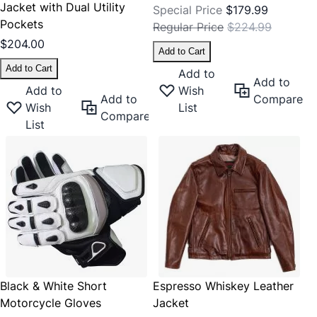
Jacket with Dual Utility
Special Price
$179.99
Pockets
Regular Price
$224.99
$204.00
Add to Cart
Add to Cart
Add to
Add to
Add to
Wish
Add to
Compare
Wish
List
Compare
List
Black & White Short
Espresso Whiskey Leather
Motorcycle Gloves
Jacket