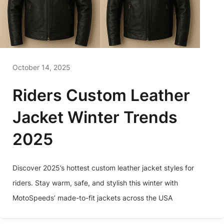
October 14, 2025
Riders Custom Leather
Jacket Winter Trends
2025
Discover 2025’s hottest custom leather jacket styles for
riders. Stay warm, safe, and stylish this winter with
MotoSpeeds’ made-to-fit jackets across the USA