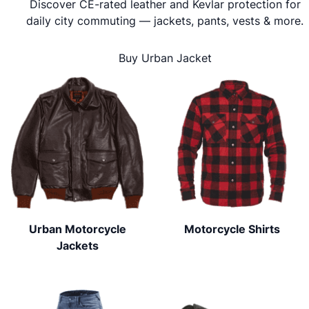
Discover CE-rated leather and Kevlar protection for
daily city commuting — jackets, pants, vests & more.
Buy Urban Jacket
Urban Motorcycle
Motorcycle Shirts
Jackets