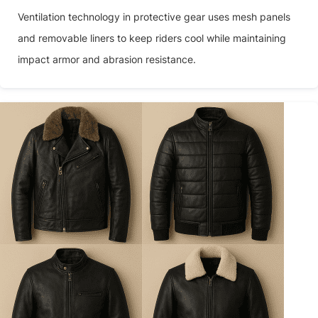
Ventilation technology in protective gear uses mesh panels
and removable liners to keep riders cool while maintaining
impact armor and abrasion resistance.