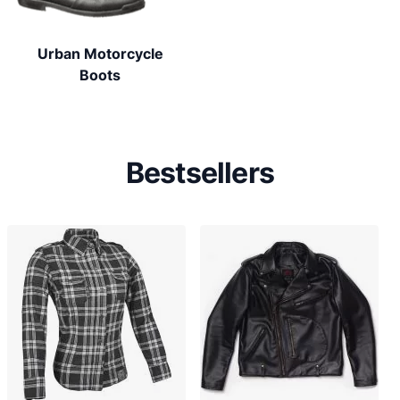
Urban Motorcycle
Boots
Bestsellers