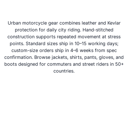
Urban motorcycle gear combines leather and Kevlar
protection for daily city riding. Hand-stitched
construction supports repeated movement at stress
points. Standard sizes ship in 10–15 working days;
custom-size orders ship in 4–6 weeks from spec
confirmation. Browse jackets, shirts, pants, gloves, and
boots designed for commuters and street riders in 50+
countries.