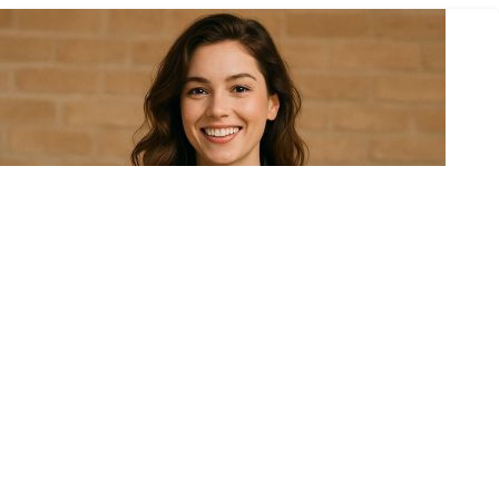
November 11, 2025