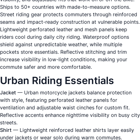
Ships to 50+ countries with made-to-measure options.
Street riding gear protects commuters through reinforced
seams and impact-ready construction at vulnerable points.
Lightweight perforated leather and mesh panels keep
riders cool during daily city riding. Waterproof options
shield against unpredictable weather, while multiple
pockets store essentials. Reflective stitching and trim
increase visibility in low-light conditions, making your
commute safer and more comfortable.
Urban Riding Essentials
Jacket
— Urban motorcycle jackets balance protection
with style, featuring perforated leather panels for
ventilation and adjustable waist cinches for custom fit.
Reflective accents enhance nighttime visibility on busy city
streets.
Shirt
— Lightweight reinforced leather shirts layer easily
under jackets or wear solo during warm commutes.