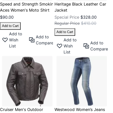
Speed and Strength Smokin'
Heritage Black Leather Car
Aces Women's Moto Shirt
Jacket
$90.00
Special Price
$328.00
Regular Price
$410.00
Add to Cart
Add to Cart
Add to
Add to
Wish
Add to
Compare
Add to
List
Wish
Compare
List
Cruiser Men's Outdoor
Westwood Women’s Jeans