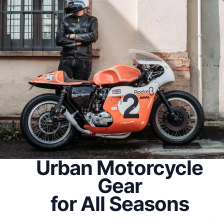
Urban Motorcycle
Gear
for All Seasons