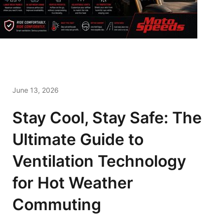
June 13, 2026
Stay Cool, Stay Safe: The
Ultimate Guide to
Ventilation Technology
for Hot Weather
Commuting