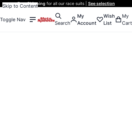
Free Shipping
for all our race suits |
See selection
Skip to Content
My
Wish
My
Toggle Nav
Search
Account
List
Cart