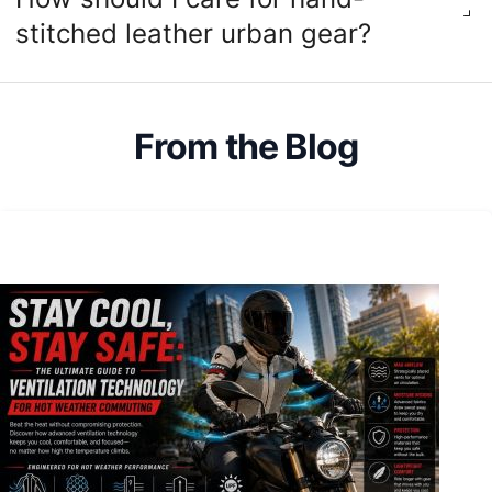
stitched leather urban gear?
From the Blog