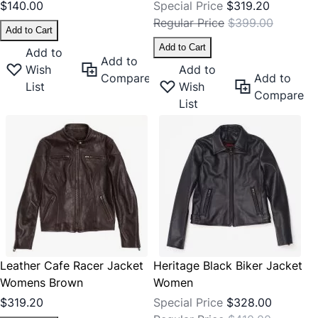
$140.00
Special Price
$319.20
Regular Price
$399.00
Add to Cart
Add to Cart
Add to
Add to
Wish
Add to
Compare
Add to
List
Wish
Compare
List
Leather Cafe Racer Jacket
Heritage Black Biker Jacket
Womens Brown
Women
$319.20
Special Price
$328.00