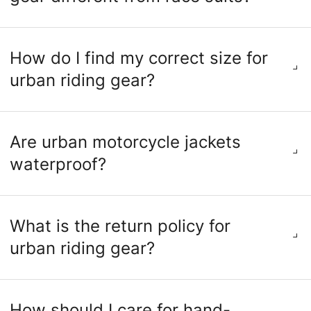
How do I find my correct size for
urban riding gear?
Are urban motorcycle jackets
waterproof?
What is the return policy for
urban riding gear?
How should I care for hand-