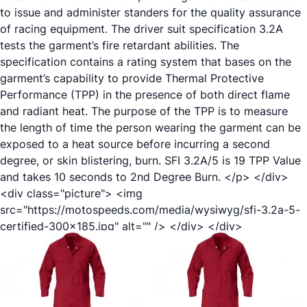
to issue and administer standers for the quality assurance
of racing equipment. The driver suit specification 3.2A
tests the garment’s fire retardant abilities. The
specification contains a rating system that bases on the
garment’s capability to provide Thermal Protective
Performance (TPP) in the presence of both direct flame
and radiant heat. The purpose of the TPP is to measure
the length of time the person wearing the garment can be
exposed to a heat source before incurring a second
degree, or skin blistering, burn. SFI 3.2A/5 is 19 TPP Value
and takes 10 seconds to 2nd Degree Burn. </p> </div>
<div class="picture"> <img
src="https://motospeeds.com/media/wysiwyg/sfi-3.2a-5-
certified-300x185.jpg" alt="" /> </div> </div>