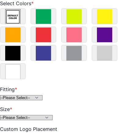
Select Colors
Default
Green
Fluorescent
Yellow
Color
Yellow
Orange
Red
Pink
Purple
Black
Blue
Grey
Light
Grey
Fitting
White
Size
Custom Logo Placement