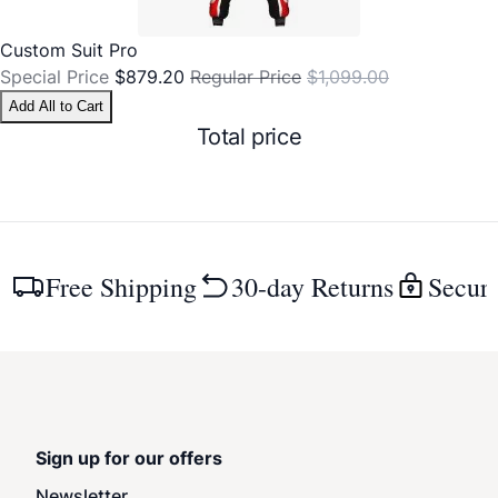
Custom Suit Pro
Special Price
$879.20
Regular Price
$1,099.00
Add All to Cart
Total price
Free Shipping
30-day Returns
Secur
Sign up for our offers
Newsletter