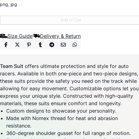
png, jpg
Add to Cart
Size Guide
Delivery & Return
Team Suit
offers ultimate protection and style for auto
racers. Available in both one-piece and two-piece designs,
these suits provide the safety you need on the track while
allowing for easy movement. Customizable options let you
express your unique style. Constructed with high-quality
materials, these suits ensure comfort and longevity.
Custom designs to showcase your personality.
Made with Nomex thread for heat and abrasion
resistance.
360-degree shoulder gusset for full range of motion.