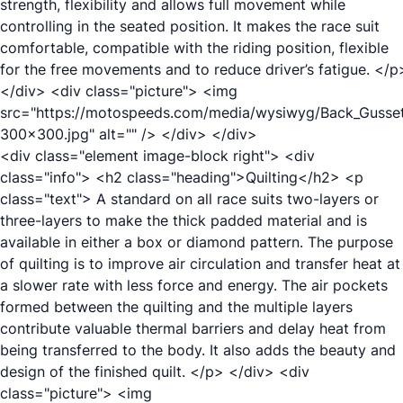
strength, flexibility and allows full movement while
controlling in the seated position. It makes the race suit
comfortable, compatible with the riding position, flexible
for the free movements and to reduce driver’s fatigue. </p
</div> <div class="picture"> <img
src="https://motospeeds.com/media/wysiwyg/Back_Gusse
300x300.jpg" alt="" /> </div> </div>
<div class="element image-block right"> <div
class="info"> <h2 class="heading">Quilting</h2> <p
class="text"> A standard on all race suits two-layers or
three-layers to make the thick padded material and is
available in either a box or diamond pattern. The purpose
of quilting is to improve air circulation and transfer heat at
a slower rate with less force and energy. The air pockets
formed between the quilting and the multiple layers
contribute valuable thermal barriers and delay heat from
being transferred to the body. It also adds the beauty and
design of the finished quilt. </p> </div> <div
class="picture"> <img