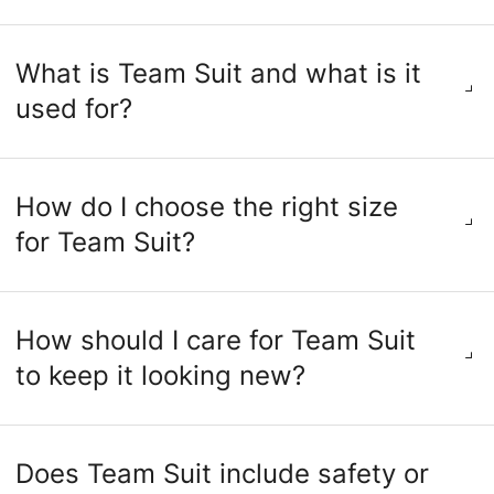
What is Team Suit and what is it
used for?
How do I choose the right size
for Team Suit?
How should I care for Team Suit
to keep it looking new?
Does Team Suit include safety or