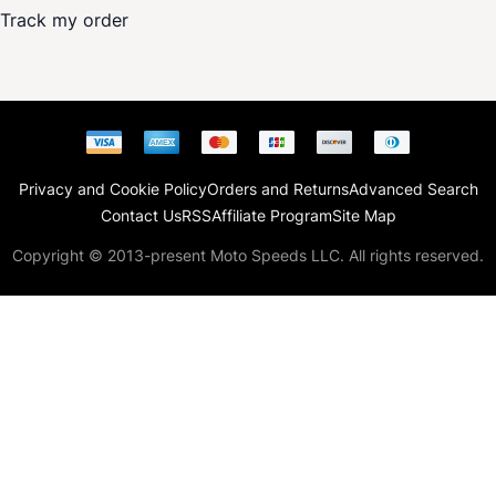
Track my order
Privacy and Cookie Policy
Orders and Returns
Advanced Search
Contact Us
RSS
Affiliate Program
Site Map
Copyright © 2013-present Moto Speeds LLC. All rights reserved.