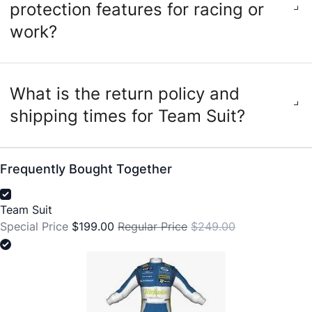
protection features for racing or
work?
What is the return policy and
shipping times for Team Suit?
Frequently Bought Together
Team Suit
Special Price
$199.00
Regular Price
$249.00