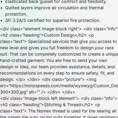
Elasticated back gusset for comfort and flexibility.
Quilted layers improve air circulation and thermal
protection.
SFI 3.2A/5 certified for superior fire protection.
<div class="element image-block right"> <div class="info
<h2 class="heading">Custom Design</h2> <p
class="text"> Specialized services that give you access to
new level and gives you full freedom to design your race
suit. That can be completely customized to create a unique
hand-crafted garment. You are free to send your own
design or idea, our team provides assistance, details, and
recommendations on every step to ensure safety, fit, and
design. </p> </div> <div class="picture"> <img
src="https://motospeeds.com/media/wysiwyg/Custom_Des
300x300.jpg" alt="" /> </div> </div>
<div class="image-block left element"> <div class="info">
<h2 class="heading">Stitching & Thread</h2> <p
class="text"> The Nomex thread is used for the sewing all
the panels the auto racing suits together. It gives resistanc