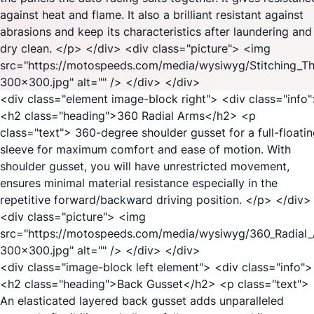
against heat and flame. It also a brilliant resistant against
abrasions and keep its characteristics after laundering and
dry clean. </p> </div> <div class="picture"> <img
src="https://motospeeds.com/media/wysiwyg/Stitching_T
300x300.jpg" alt="" /> </div> </div>
<div class="element image-block right"> <div class="info
<h2 class="heading">360 Radial Arms</h2> <p
class="text"> 360-degree shoulder gusset for a full-floati
sleeve for maximum comfort and ease of motion. With
shoulder gusset, you will have unrestricted movement,
ensures minimal material resistance especially in the
repetitive forward/backward driving position. </p> </div>
<div class="picture"> <img
src="https://motospeeds.com/media/wysiwyg/360_Radial
300x300.jpg" alt="" /> </div> </div>
<div class="image-block left element"> <div class="info">
<h2 class="heading">Back Gusset</h2> <p class="text">
An elasticated layered back gusset adds unparalleled