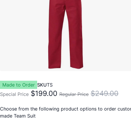
Made to Order
SKU
TS
$199.00
$249.00
Special Price
Regular Price
Choose from the following product options to order cust
made Team Suit