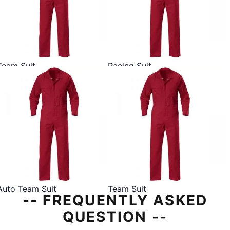
Team Suit
Racing Suit
Auto Team Suit
Team Suit
-- FREQUENTLY ASKED
QUESTION --