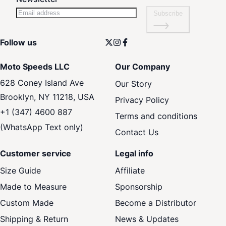
Subscribe
Follow us
Moto Speeds LLC
Our Company
628 Coney Island Ave
Our Story
Brooklyn, NY 11218, USA
Privacy Policy
+1 (347) 4600 887
Terms and conditions
(WhatsApp Text only)
Contact Us
Customer service
Legal info
Size Guide
Affiliate
Made to Measure
Sponsorship
Custom Made
Become a Distributor
Shipping & Return
News & Updates