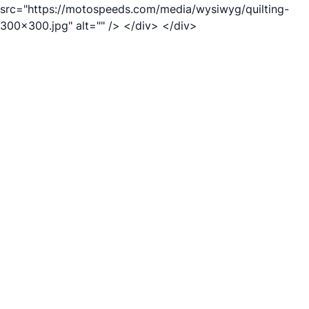
src="https://motospeeds.com/media/wysiwyg/quilting-
300x300.jpg" alt="" /> </div> </div>