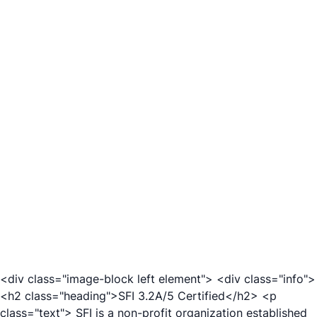
<div class="image-block left element"> <div class="info">
<h2 class="heading">SFI 3.2A/5 Certified</h2> <p
class="text"> SFI is a non-profit organization established