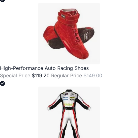
High-Performance Auto Racing Shoes
Special Price
$119.20
Regular Price
$149.00