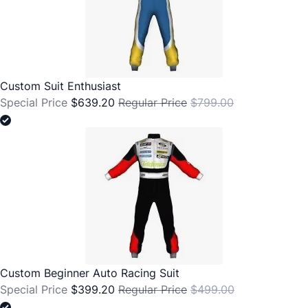
Custom Suit Enthusiast
Special Price
$639.20
Regular Price
$799.00
Custom Beginner Auto Racing Suit
Special Price
$399.20
Regular Price
$499.00