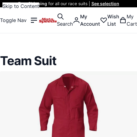
Free Shipping
for all our race suits |
See selection
Skip to Content
My
Wish
My
Toggle Nav
Search
Account
List
Cart
Team Suit