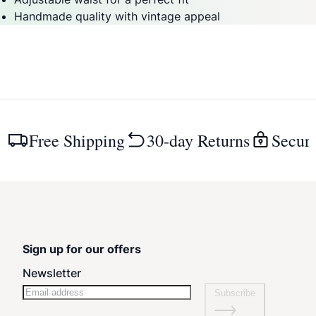
Handmade quality with vintage appeal
Free Shipping
30-day Returns
Secur
Sign up for our offers
Newsletter
Subscribe