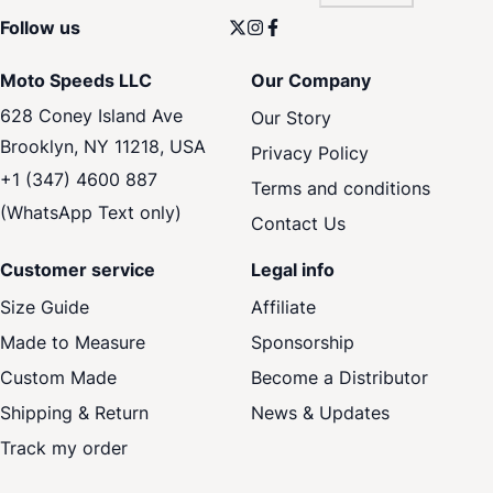
Follow us
Moto Speeds LLC
Our Company
628 Coney Island Ave
Our Story
Brooklyn, NY 11218, USA
Privacy Policy
+1 (347) 4600 887
Terms and conditions
(WhatsApp Text only)
Contact Us
Customer service
Legal info
Size Guide
Affiliate
Made to Measure
Sponsorship
Custom Made
Become a Distributor
Shipping & Return
News & Updates
Track my order