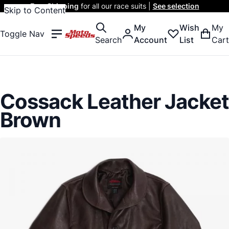
Free Shipping
for all our race suits |
See selection
Skip to Content
My
Wish
My
Toggle Nav
Search
Account
List
Cart
Cossack Leather Jacket
Brown