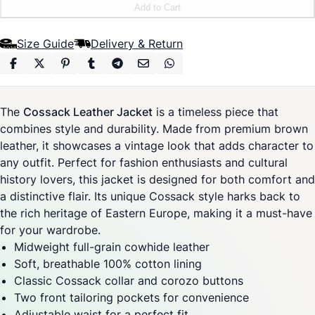
Add to Cart
Size Guide
Delivery & Return
The
Cossack Leather Jacket
is a timeless piece that
combines style and durability. Made from premium brown
leather, it showcases a vintage look that adds character to
any outfit. Perfect for fashion enthusiasts and cultural
history lovers, this jacket is designed for both comfort and
a distinctive flair. Its unique Cossack style harks back to
the rich heritage of Eastern Europe, making it a must-have
for your wardrobe.
Midweight full-grain cowhide leather
Soft, breathable 100% cotton lining
Classic Cossack collar and corozo buttons
Two front tailoring pockets for convenience
Adjustable waist for a perfect fit