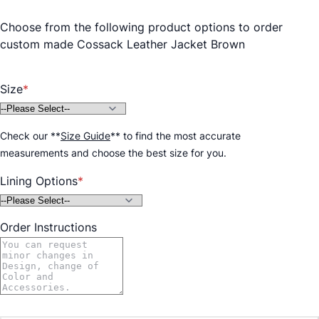
Choose from the following product options to order
custom made Cossack Leather Jacket Brown
Size
Check our
**
Size Guide
**
to find the most accurate
measurements and choose the best size for you.
Lining Options
Order Instructions