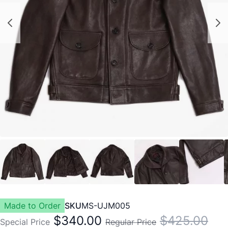
Made to Order
SKU
MS-UJM005
$340.00
$425.00
Special Price
Regular Price