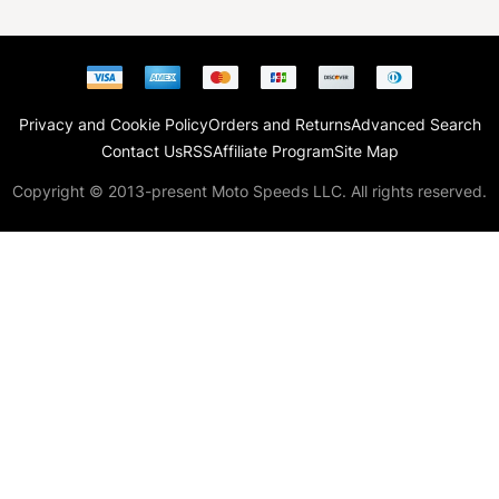
Privacy and Cookie Policy
Orders and Returns
Advanced Search
Contact Us
RSS
Affiliate Program
Site Map
Copyright © 2013-present Moto Speeds LLC. All rights reserved.