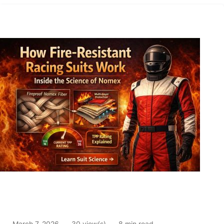
March 7, 2026
30 view(s)
8 min read