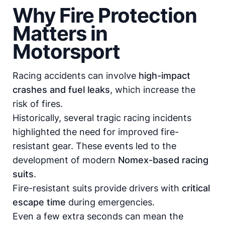
Why Fire Protection
Matters in
Motorsport
Racing accidents can involve
high-impact
crashes and fuel leaks
, which increase the
risk of fires.
Historically, several tragic racing incidents
highlighted the need for improved fire-
resistant gear. These events led to the
development of modern
Nomex-based racing
suits
.
Fire-resistant suits provide drivers with
critical
escape time
during emergencies.
Even a few extra seconds can mean the