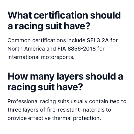
What certification should
a racing suit have?
Common certifications include
SFI 3.2A
for
North America and
FIA 8856-2018
for
international motorsports.
How many layers should a
racing suit have?
Professional racing suits usually contain
two to
three layers
of fire-resistant materials to
provide effective thermal protection.