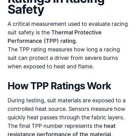
Safety
A critical measurement used to evaluate racing
suit safety is the
Thermal Protective
Performance (TPP) rating
.
The TPP rating measures how long a racing
suit can protect a driver from severe burns
when exposed to heat and flame.
How TPP Ratings Work
During testing, suit materials are exposed to a
controlled heat source. Sensors measure how
quickly heat passes through the fabric layers.
The final TPP number represents the
heat
resistance performance of the material
.