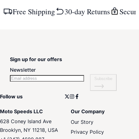
Free Shipping
30-day Returns
Secur
Sign up for our offers
Newsletter
Subscribe
Follow us
Moto Speeds LLC
Our Company
628 Coney Island Ave
Our Story
Brooklyn, NY 11218, USA
Privacy Policy