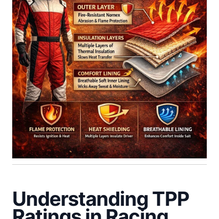
Understanding TPP
Ratings in Racing