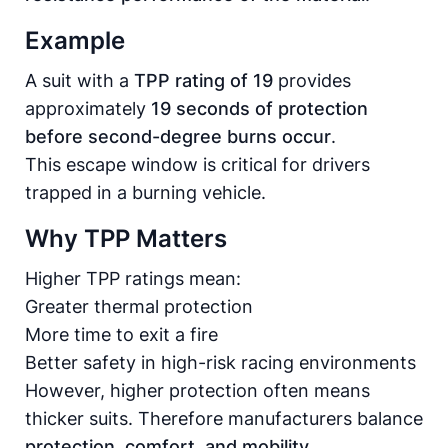
Example
A suit with a
TPP rating of 19
provides
approximately
19 seconds of protection
before second-degree burns occur
.
This escape window is critical for drivers
trapped in a burning vehicle.
Why TPP Matters
Higher TPP ratings mean:
Greater thermal protection
More time to exit a fire
Better safety in high-risk racing environments
However, higher protection often means
thicker suits. Therefore manufacturers balance
protection, comfort, and mobility
.