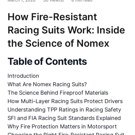
How Fire-Resistant
Racing Suits Work: Inside
the Science of Nomex
Table of Contents
Introduction
What Are Nomex Racing Suits?
The Science Behind Fireproof Materials
How Multi-Layer Racing Suits Protect Drivers
Understanding TPP Ratings in Racing Safety
SFI and FIA Racing Suit Standards Explained
Why Fire Protection Matters in Motorsport
Choosing the Right Fire-Resistant Racing Suit