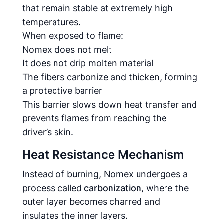
that remain stable at extremely high
temperatures.
When exposed to flame:
Nomex does not melt
It does not drip molten material
The fibers carbonize and thicken, forming
a protective barrier
This barrier slows down heat transfer and
prevents flames from reaching the
driver’s skin.
Heat Resistance Mechanism
Instead of burning, Nomex undergoes a
process called
carbonization
, where the
outer layer becomes charred and
insulates the inner layers.