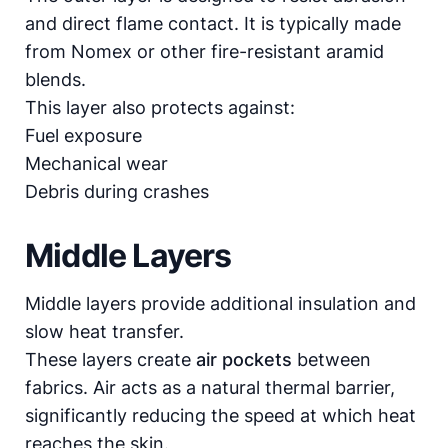
and direct flame contact. It is typically made
from Nomex or other fire-resistant aramid
blends.
This layer also protects against:
Fuel exposure
Mechanical wear
Debris during crashes
Middle Layers
Middle layers provide additional insulation and
slow heat transfer.
These layers create
air pockets
between
fabrics. Air acts as a natural thermal barrier,
significantly reducing the speed at which heat
reaches the skin.