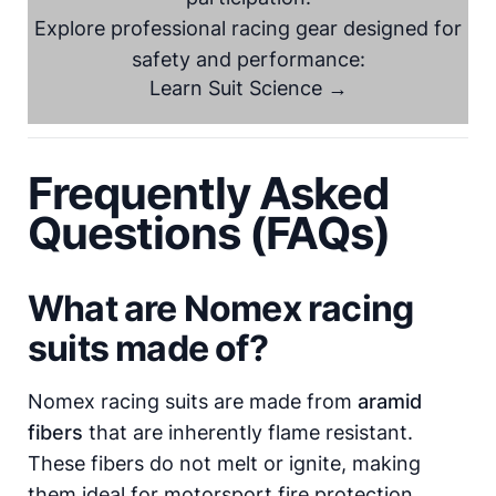
Explore professional racing gear designed for
safety and performance:
Learn Suit Science →
Frequently Asked
Questions (FAQs)
What are Nomex racing
suits made of?
Nomex racing suits are made from
aramid
fibers
that are inherently flame resistant.
These fibers do not melt or ignite, making
them ideal for motorsport fire protection.