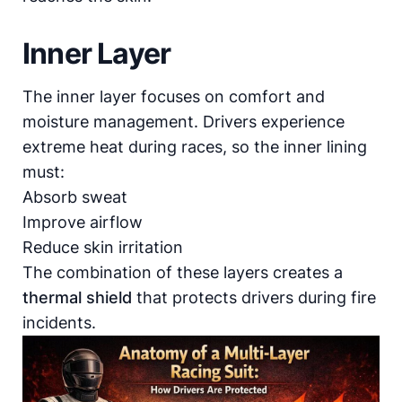
Inner Layer
The inner layer focuses on comfort and
moisture management. Drivers experience
extreme heat during races, so the inner lining
must:
Absorb sweat
Improve airflow
Reduce skin irritation
The combination of these layers creates a
thermal shield
that protects drivers during fire
incidents.