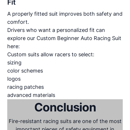
Fit
A properly fitted suit improves both safety and
comfort.
Drivers who want a personalized fit can
explore our
Custom Beginner Auto Racing Suit
here:
Custom suits allow racers to select:
sizing
color schemes
logos
racing patches
advanced materials
Conclusion
Fire-resistant racing suits are one of the most
important pieces of safety equipment in