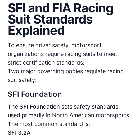
SFI and FIA Racing
Suit Standards
Explained
To ensure driver safety, motorsport
organizations require racing suits to meet
strict certification standards.
Two major governing bodies regulate racing
suit safety:
SFI Foundation
The
SFI Foundation
sets safety standards
used primarily in North American motorsports.
The most common standard is:
SFI 3.2A