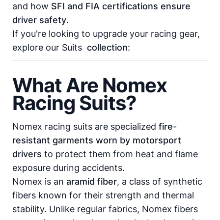
and how
SFI and FIA certifications ensure
driver safety
.
If you're looking to upgrade your racing gear,
explore our
Suits
collection
:
What Are Nomex
Racing Suits?
Nomex racing suits are specialized
fire-
resistant garments worn by motorsport
drivers
to protect them from heat and flame
exposure during accidents.
Nomex is an
aramid fiber
, a class of synthetic
fibers known for their strength and thermal
stability. Unlike regular fabrics, Nomex fibers