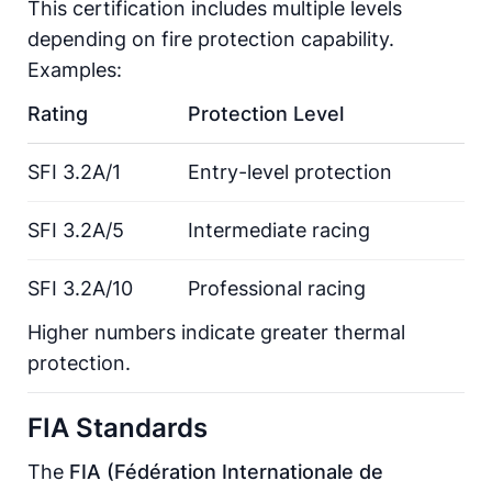
This certification includes multiple levels
depending on fire protection capability.
Examples:
Rating
Protection Level
SFI 3.2A/1
Entry-level protection
SFI 3.2A/5
Intermediate racing
SFI 3.2A/10
Professional racing
Higher numbers indicate greater thermal
protection.
FIA Standards
The
FIA (Fédération Internationale de