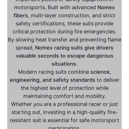
motorsports. Built with advanced
Nomex
fibers
, multi-layer construction, and strict
safety certifications, these suits provide
critical protection during fire emergencies.
By slowing heat transfer and preventing flame
spread,
Nomex racing suits give drivers
valuable seconds to escape dangerous
situations
.
Modern racing suits combine
science,
engineering, and safety standards
to deliver
the highest level of protection while
maintaining comfort and mobility.
Whether you are a professional racer or just
starting out, investing in a high-quality fire-
resistant suit is essential for safe motorsport
participation.