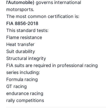
l'Automobile)
governs international
motorsports.
The most common certification is:
FIA 8856-2018
This standard tests:
Flame resistance
Heat transfer
Suit durability
Structural integrity
FIA suits are required in professional racing
series including:
Formula racing
GT racing
endurance racing
rally competitions