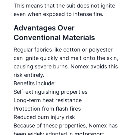
This means that the suit does not ignite
even when exposed to intense fire.
Advantages Over
Conventional Materials
Regular fabrics like cotton or polyester
can ignite quickly and melt onto the skin,
causing severe burns. Nomex avoids this
risk entirely.
Benefits include:
Self-extinguishing properties
Long-term heat resistance
Protection from flash fires
Reduced burn injury risk
Because of these properties, Nomex has
been widely adopted in
motorsport,