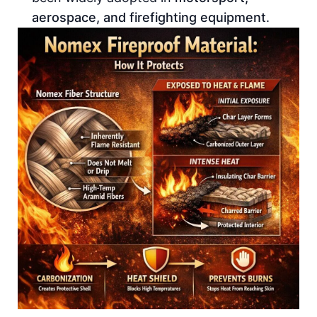
aerospace, and firefighting equipment
.