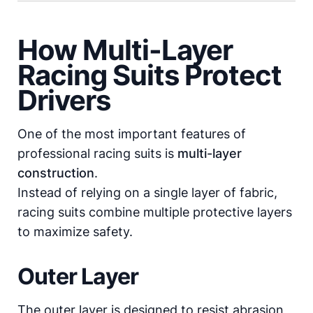
How Multi-Layer
Racing Suits Protect
Drivers
One of the most important features of
professional racing suits is
multi-layer
construction
.
Instead of relying on a single layer of fabric,
racing suits combine multiple protective layers
to maximize safety.
Outer Layer
The outer layer is designed to resist abrasion