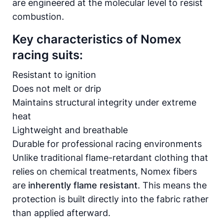
are engineered at the molecular level to resist
combustion.
Key characteristics of Nomex
racing suits:
Resistant to ignition
Does not melt or drip
Maintains structural integrity under extreme
heat
Lightweight and breathable
Durable for professional racing environments
Unlike traditional flame-retardant clothing that
relies on chemical treatments, Nomex fibers
are
inherently flame resistant
. This means the
protection is built directly into the fabric rather
than applied afterward.