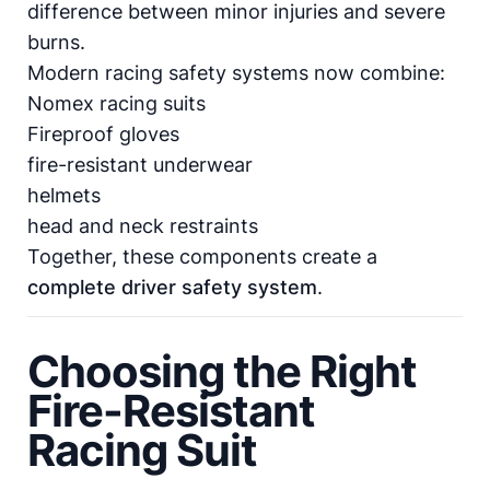
difference between minor injuries and severe
burns.
Modern racing safety systems now combine:
Nomex racing suits
Fireproof gloves
fire-resistant underwear
helmets
head and neck restraints
Together, these components create a
complete driver safety system
.
Choosing the Right
Fire-Resistant
Racing Suit