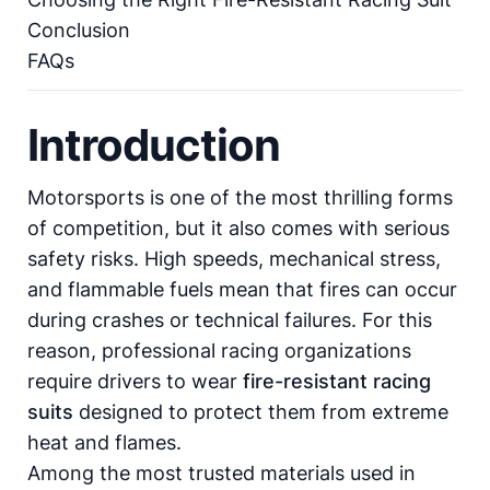
Conclusion
FAQs
Introduction
Motorsports is one of the most thrilling forms
of competition, but it also comes with serious
safety risks. High speeds, mechanical stress,
and flammable fuels mean that fires can occur
during crashes or technical failures. For this
reason, professional racing organizations
require drivers to wear
fire-resistant racing
suits
designed to protect them from extreme
heat and flames.
Among the most trusted materials used in