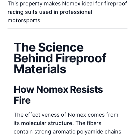
This property makes Nomex ideal for
fireproof
racing suits used in professional
motorsports
.
The Science
Behind Fireproof
Materials
How Nomex Resists
Fire
The effectiveness of Nomex comes from
its
molecular structure
. The fibers
contain strong aromatic polyamide chains