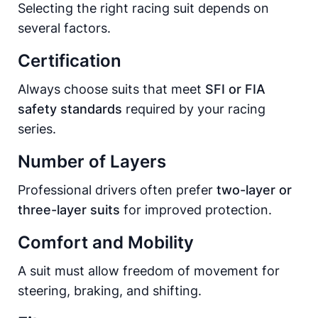
Selecting the right racing suit depends on
several factors.
Certification
Always choose suits that meet
SFI or FIA
safety standards
required by your racing
series.
Number of Layers
Professional drivers often prefer
two-layer or
three-layer suits
for improved protection.
Comfort and Mobility
A suit must allow freedom of movement for
steering, braking, and shifting.