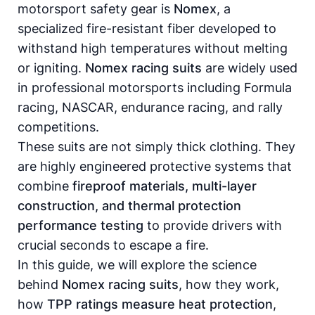
motorsport safety gear is
Nomex
, a
specialized fire-resistant fiber developed to
withstand high temperatures without melting
or igniting.
Nomex racing suits
are widely used
in professional motorsports including Formula
racing, NASCAR, endurance racing, and rally
competitions.
These suits are not simply thick clothing. They
are highly engineered protective systems that
combine
fireproof materials, multi-layer
construction, and thermal protection
performance testing
to provide drivers with
crucial seconds to escape a fire.
In this guide, we will explore the science
behind
Nomex racing suits
, how they work,
how
TPP ratings measure heat protection
,