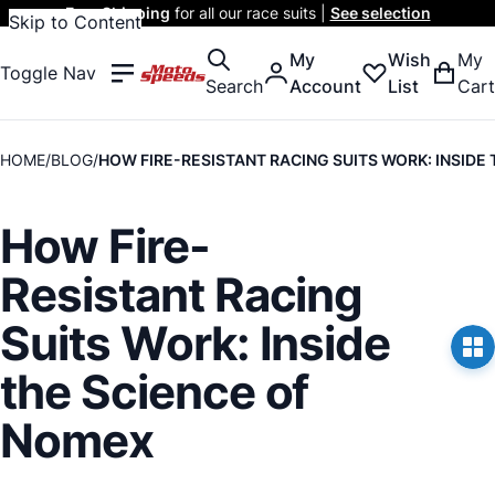
Free Shipping
for all our race suits |
See selection
Skip to Content
My
Wish
My
Toggle Nav
Search
Account
List
Cart
HOME
BLOG
HOW FIRE-RESISTANT RACING SUITS WORK: INSIDE
How Fire-
Resistant Racing
Suits Work: Inside
the Science of
Nomex