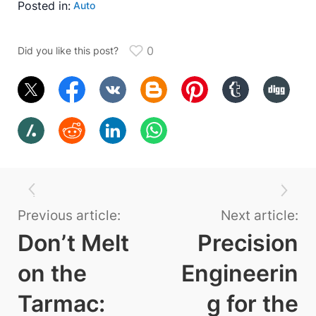
Posted in:
Auto
0
Did you like this post?
Previous article:
Next article:
Don’t Melt
Precision
on the
Engineerin
Tarmac:
g for the