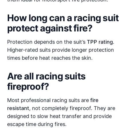
How long can a racing suit
protect against fire?
Protection depends on the suit’s
TPP rating
.
Higher-rated suits provide longer protection
times before heat reaches the skin.
Are all racing suits
fireproof?
Most professional racing suits are
fire
resistant
, not completely fireproof. They are
designed to slow heat transfer and provide
escape time during fires.