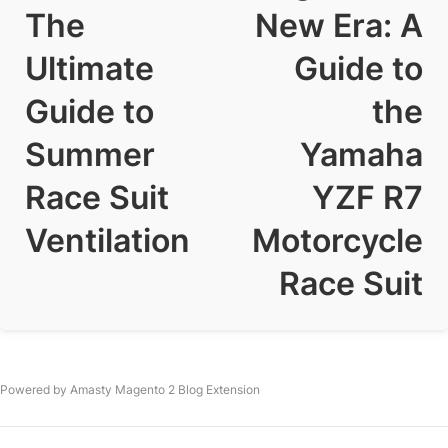
The
New Era: A
Ultimate
Guide to
Guide to
the
Summer
Yamaha
Race Suit
YZF R7
Ventilation
Motorcycle
Race Suit
Powered by Amasty
Magento 2 Blog Extension