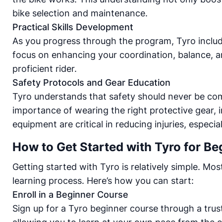
bike selection and maintenance.
Practical Skills Development
As you progress through the program, Tyro includes
focus on enhancing your coordination, balance, an
proficient rider.
Safety Protocols and Gear Education
Tyro understands that safety should never be co
importance of wearing the right protective gear, i
equipment are critical in reducing injuries, especi
How to Get Started with Tyro for Be
Getting started with Tyro is relatively simple. Mo
learning process. Here’s how you can start:
Enroll in a Beginner Course
Sign up for a Tyro beginner course through a trus