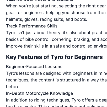
When you’re just starting, selecting the right gea
gear for beginners, helping you choose from the m
helmets, gloves, racing suits, and boots.
Track Performance Skills
Tyro isn’t just about theory; it’s also about prac
basics of bike control, cornering, braking, and a
improve their skills in a safe and controlled envir
Key Features of Tyro for Beginners
Beginner-Focused Lessons
Tyro’s lessons are designed with beginners in min
techniques, the content is structured in a way th
before.
In-Depth Motorcycle Knowledge
In addition to riding techniques, Tyro offers a d
the bike works. This understanding not only boos