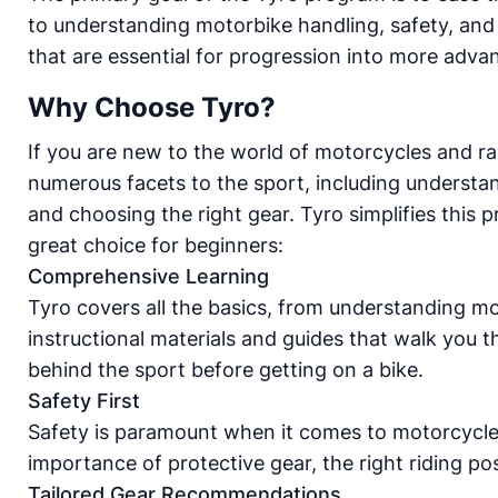
to understanding motorbike handling, safety, and t
that are essential for progression into more advanc
Why Choose Tyro?
If you are new to the world of motorcycles and ra
numerous facets to the sport, including understand
and choosing the right gear. Tyro simplifies this
great choice for beginners:
Comprehensive Learning
Tyro covers all the basics, from understanding mo
instructional materials and guides that walk you 
behind the sport before getting on a bike.
Safety First
Safety is paramount when it comes to motorcycle
importance of protective gear, the right riding po
Tailored Gear Recommendations