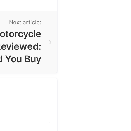
Next article:
otorcycle
Reviewed:
d You Buy