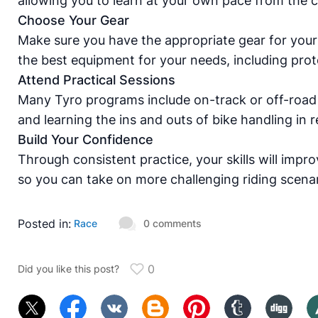
allowing you to learn at your own pace from the 
Choose Your Gear
Make sure you have the appropriate gear for your
the best equipment for your needs, including prot
Attend Practical Sessions
Many Tyro programs include on-track or off-road 
and learning the ins and outs of bike handling in re
Build Your Confidence
Through consistent practice, your skills will impr
so you can take on more challenging riding scenar
Posted in:
Race
0 comments
0
Did you like this post?