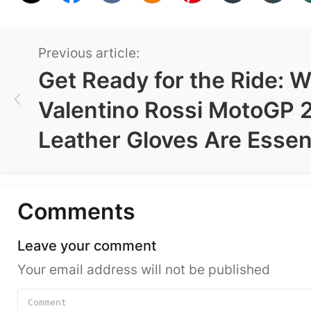
Previous article:
Get Ready for the Ride: 
Valentino Rossi MotoGP 
Leather Gloves Are Essen
Comments
Leave your comment
Your email address will not be published