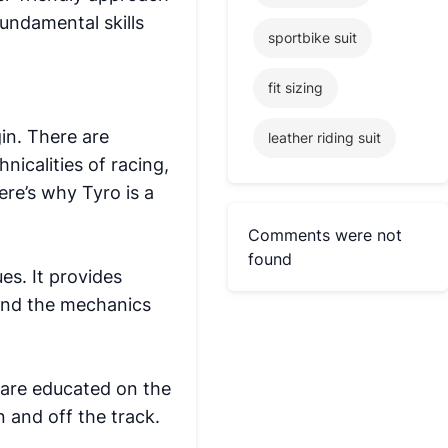
fundamental skills
sportbike suit
fit sizing
in. There are
leather riding suit
nicalities of racing,
ere’s why Tyro is a
Comments were not
found
es. It provides
tand the mechanics
 are educated on the
 and off the track.