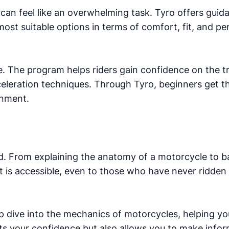
r can feel like an overwhelming task. Tyro offers guid
ost suitable options in terms of comfort, fit, and p
tice. The program helps riders gain confidence on the 
cceleration techniques. Through Tyro, beginners get 
onment.
d. From explaining the anatomy of a motorcycle to ba
at is accessible, even to those who have never ridden
eep dive into the mechanics of motorcycles, helping 
ts your confidence but also allows you to make info