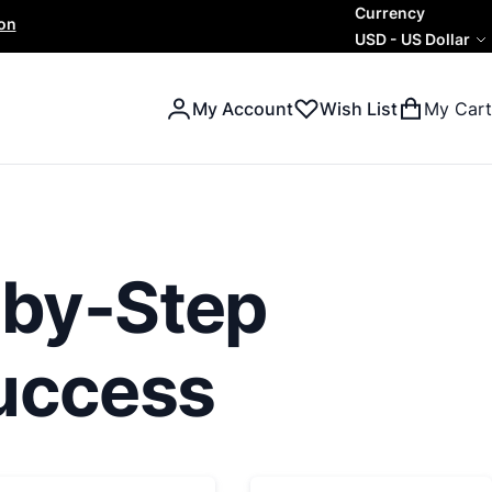
Currency
ion
USD
-
US Dollar
My Account
Wish List
My Cart
Search
Search
-by-Step
Success