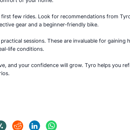
comfort of your home.
 first few rides. Look for recommendations from Tyr
ective gear and a beginner-friendly bike.
practical sessions. These are invaluable for gaining
al-life conditions.
ove, and your confidence will grow. Tyro helps you re
ios.