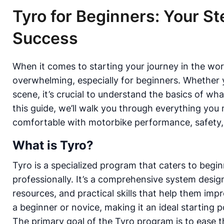
Tyro for Beginners: Your S
Success
When it comes to starting your journey in the wor
overwhelming, especially for beginners. Whether yo
scene, it’s crucial to understand the basics of w
this guide, we’ll walk you through everything yo
comfortable with motorbike performance, safety, an
What is Tyro?
Tyro is a specialized program that caters to begi
professionally. It’s a comprehensive system desig
resources, and practical skills that help them imp
a beginner or novice, making it an ideal starting 
The primary goal of the Tyro program is to ease t