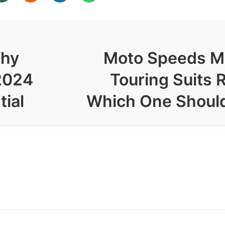
Why
Moto Speeds M
2024
Touring Suits 
tial
Which One Shoul