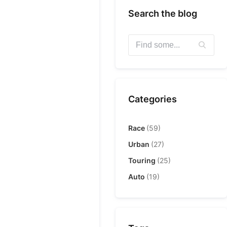
Search the blog
Categories
Race
(59)
Urban
(27)
Touring
(25)
Auto
(19)