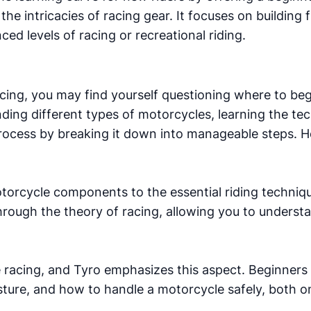
he intricacies of racing gear. It focuses on building 
ed levels of racing or recreational riding.
cing, you may find yourself questioning where to beg
ing different types of motorcycles, learning the tech
 process by breaking it down into manageable steps. H
torcycle components to the essential riding techniqu
through the theory of racing, allowing you to unders
 racing, and Tyro emphasizes this aspect. Beginners
sture, and how to handle a motorcycle safely, both on