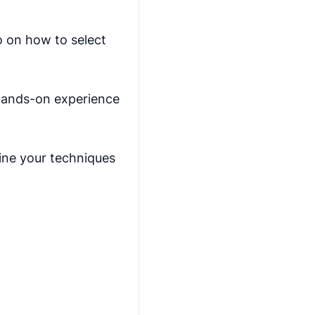
o on how to select
 hands-on experience
fine your techniques