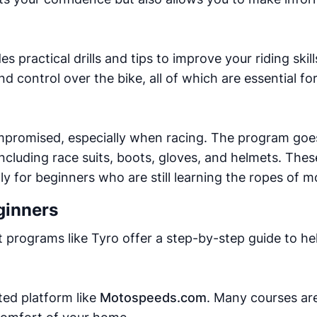
 practical drills and tips to improve your riding skil
d control over the bike, all of which are essential f
mpromised, especially when racing. The program goe
ncluding race suits, boots, gloves, and helmets. Thes
ally for beginners who are still learning the ropes of 
ginners
st programs like Tyro offer a step-by-step guide to h
ted platform like
Motospeeds.com
. Many courses are