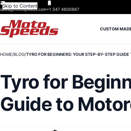
Skip to Content
sales@motospeeds.com
+1 347 4600887
CUSTOM MAD
HOME
BLOG
TYRO FOR BEGINNERS: YOUR STEP-BY-STEP GUID
Tyro for Begin
Guide to Moto