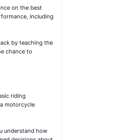
ance on the best
erformance, including
track by teaching the
the chance to
sic riding
 a motorcycle
you understand how
rmed decisions about