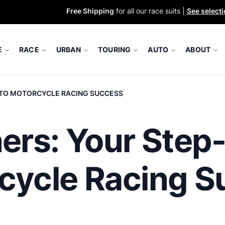
Free Shipping
for all our race suits |
See select
E
RACE
URBAN
TOURING
AUTO
ABOUT
E TO MOTORCYCLE RACING SUCCESS
ners: Your Step
rcycle Racing 