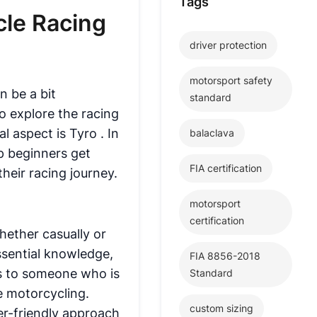
Tags
cle Racing
driver protection
motorsport safety
n be a bit
standard
o explore the racing
al aspect is
Tyro
. In
balaclava
lp beginners get
FIA certification
their racing journey.
motorsport
certification
hether casually or
ssential knowledge,
FIA 8856-2018
ers to someone who is
Standard
ve motorcycling.
custom sizing
er-friendly approach