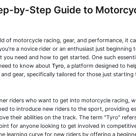
tep-by-Step Guide to Motorcy
ld of motorcycle racing, gear, and performance, it ca
u're a novice rider or an enthusiast just beginning t
hat you need and how to get started. One such essenti
u need to know about
Tyro
, a platform designed to he
d gear, specifically tailored for those just starting 
nner riders who want to get into motorcycle racing, w
ned to introduce new riders to the sport, providing e
rove their abilities on the track. The term "Tyro" ref
point for anyone looking to get involved in competiti
he learning curve for new riders by offering a beginn