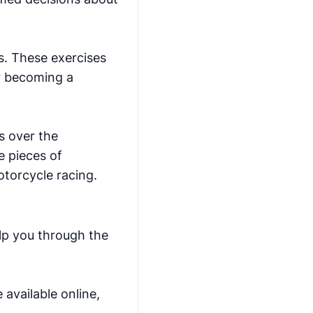
ls. These exercises
or becoming a
s over the
e pieces of
motorcycle racing.
elp you through the
 available online,