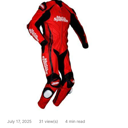
July 17, 2025
31 view(s)
4 min read